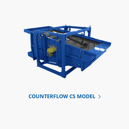
COUNTERFLOW CS MODEL