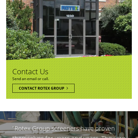
Contact Us
Send an email or call.
CONTACT ROTEX GROUP
"Rotex Group screeners have proven