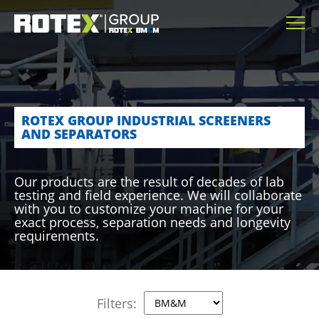
ROTEX GROUP INDUSTRIAL SCREENERS
AND SEPARATORS
Our products are the result of decades of lab
testing and field experience. We will collaborate
with you to customize your machine for your
exact process, separation needs and longevity
requirements.
Filters: