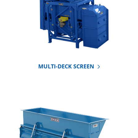
MULTI-DECK SCREEN