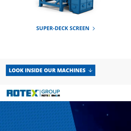
SUPER-DECK SCREEN
LOOK INSIDE OUR MACHINES