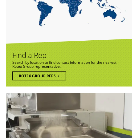
Find a Rep
Search by location to find contact information for the nearest
Rotex Group representative.
ROTEX GROUP REPS