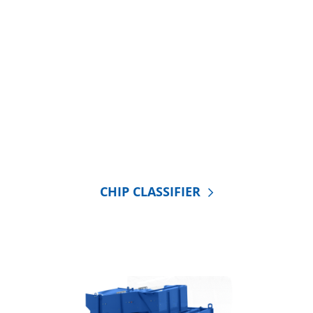
CHIP CLASSIFIER