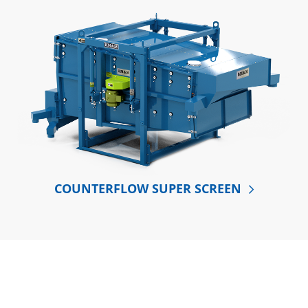
COUNTERFLOW SUPER SCREEN