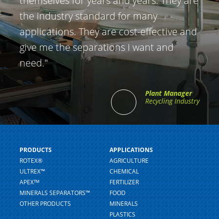
themselves for years and years. They are
the industry standard for many
applications. They are cost-effective and
give me the separations I want and
need."
Plant Manager
Recycling Industry
PRODUCTS
APPLICATIONS
ROTEX®
AGRICULTURE
ULTREX™
CHEMICAL
APEXᵀᴹ
FERTILIZER
MINERALS SEPARATORS™
FOOD
OTHER PRODUCTS
MINERALS
PLASTICS