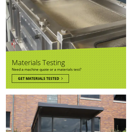
Materials Testing
Need a machine quote or a materials test?
GET MATERIALS TESTED