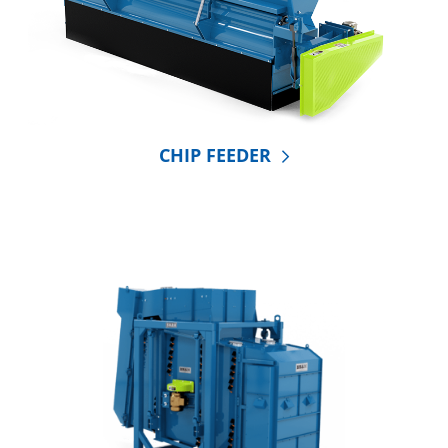
CHIP FEEDER