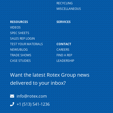
RECYCLING
MISCELLANEOUS
RESOURCES
SERVICES
VIDEOS
SPEC SHEETS
SALES REP LOGIN
TEST YOUR MATERIALS
CONTACT
NEWS/BLOG
CAREERS
TRADE SHOWS
FIND A REP
CASE STUDIES
LEADERSHIP
Want the latest Rotex Group news
delivered to your inbox?
info@rotex.com
+1 (513) 541-1236