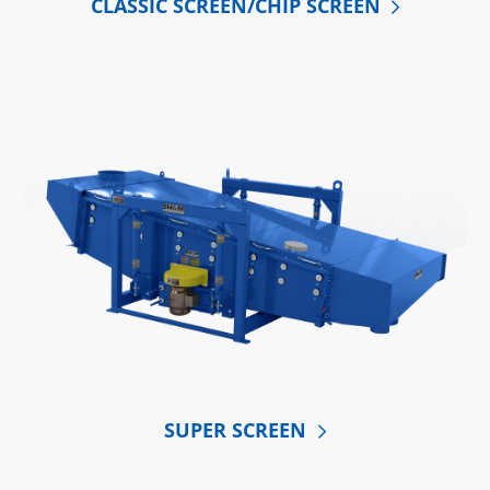
CLASSIC SCREEN/CHIP SCREEN
SUPER SCREEN