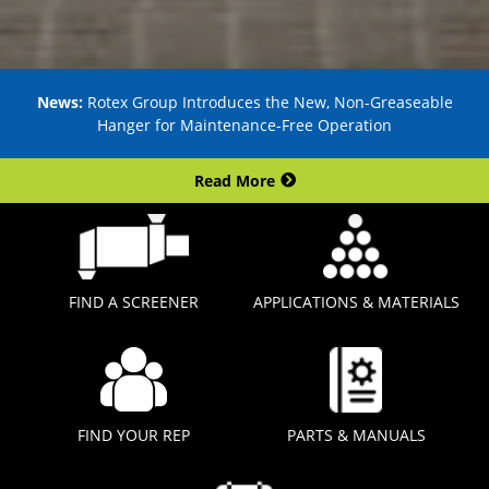
News:
Rotex Group Introduces the New, Non-Greaseable
Hanger for Maintenance-Free Operation
Read More
FIND A SCREENER
APPLICATIONS & MATERIALS
FIND YOUR REP
PARTS & MANUALS