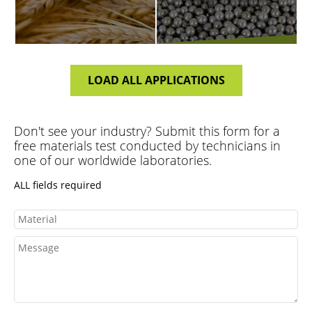
LOAD ALL APPLICATIONS
PLASTICS
FERTILIZER
Don't see your industry? Submit this form for a
free materials test conducted by technicians in
one of our worldwide laboratories.
ALL fields required
FOOD
VIEW ALL
Material
Message