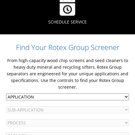
SCHEDULE SERVICE
Find Your Rotex Group Screener
From high-capacity wood chip screens and seed cleaners to
heavy duty mineral and recycling sifters, Rotex Group
separators are engineered for your unique applications and
specifications. Use the controls to find your Rotex Group
screener.