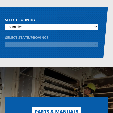
SELECT COUNTRY
SELECT STATE/PROVINCE
PARTS & MANUALS