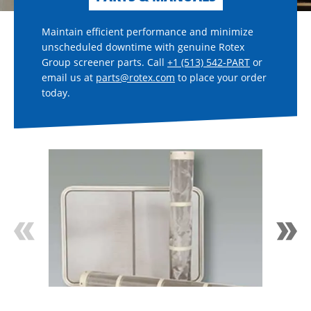
Maintain efficient performance and minimize
unscheduled downtime with genuine Rotex
Group screener parts. Call
+1 (513) 542-PART
or
email us at
parts@rotex.com
to place your order
today.