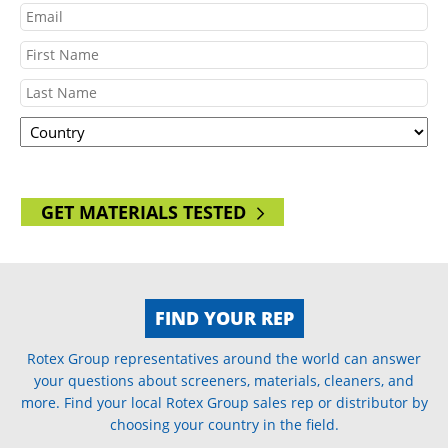
Email
Name
First
Country
Last
ZIP
GET MATERIALS TESTED
FIND YOUR REP
Rotex Group representatives around the world can answer
your questions about screeners, materials, cleaners, and
more. Find your local Rotex Group sales rep or distributor by
choosing your country in the field.