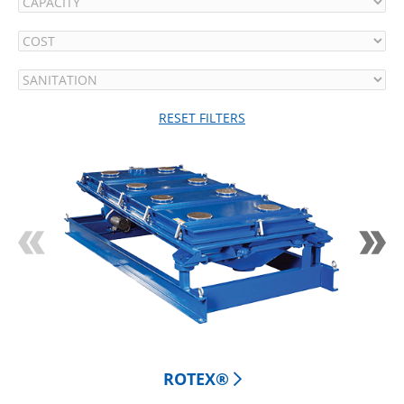
RESET FILTERS
ROTEX® 
CLA