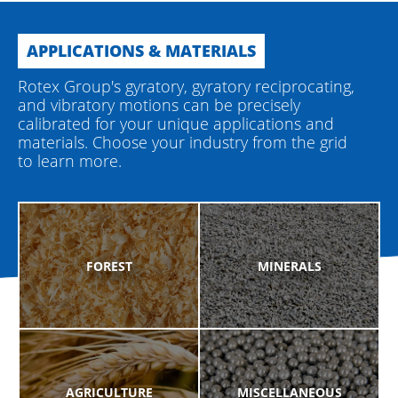
APPLICATIONS & MATERIALS
Rotex Group's gyratory, gyratory reciprocating,
and vibratory motions can be precisely
calibrated for your unique applications and
materials. Choose your industry from the grid
to learn more.
FOREST
MINERALS
AGRICULTURE
MISCELLANEOUS