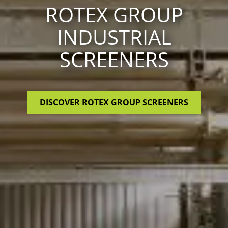
ROTEX GROUP
INDUSTRIAL
SCREENERS
DISCOVER ROTEX GROUP SCREENERS