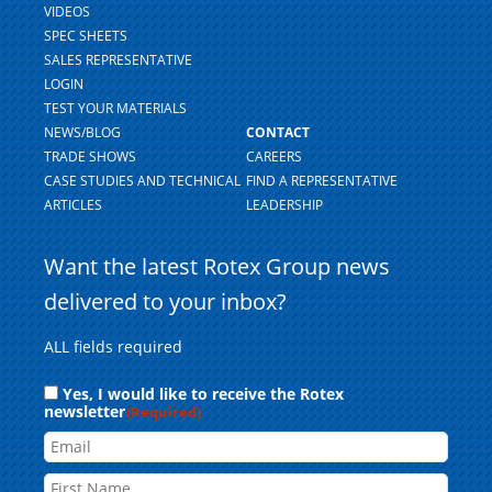
VIDEOS
SPEC SHEETS
SALES REPRESENTATIVE
LOGIN
TEST YOUR MATERIALS
NEWS/BLOG
CONTACT
TRADE SHOWS
CAREERS
CASE STUDIES AND TECHNICAL
FIND A REPRESENTATIVE
ARTICLES
LEADERSHIP
Want the latest Rotex Group news
delivered to your inbox?
ALL fields required
Consent
Yes, I would like to receive the Rotex
newsletter
(Required)
Email
Name