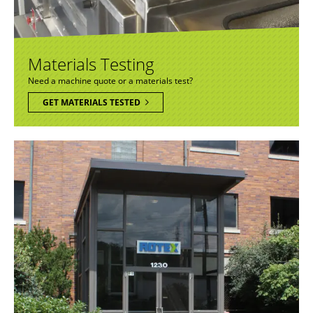
Materials Testing
Need a machine quote or a materials test?
GET MATERIALS TESTED