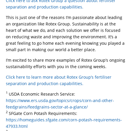
Click here to ask Rotex Group a question about fertiliser
separation and production capabilities.
This is just one of the reasons I’m passionate about leading
an organization like Rotex Group. Sustainability is at the
heart of what we do, and each solution we offer is focused
on reducing waste and improving the environment. It’s a
great feeling to go home each evening knowing you played a
small part in making our world a better place.
I’m excited to share more examples of Rotex Group’s ongoing
sustainability efforts with you in the coming weeks.
Click here to learn more about Rotex Group’s fertiliser
separation and production capabilities.
1
USDA Economic Research Service:
https://www.ers.usda.gov/topics/crops/corn-and-other-
feedgrains/feedgrains-sector-at-a-glance/
2
SFGate Corn Potash Requirements:
https://homeguides.sfgate.com/corn-potash-requirements-
47933.html