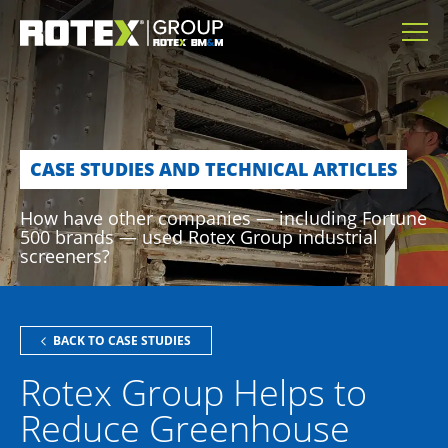
CASE STUDIES AND TECHNICAL ARTICLES
How have other companies — including Fortune
500 brands — used Rotex Group industrial
screeners?
BACK TO CASE STUDIES
Rotex Group Helps to
Reduce Greenhouse