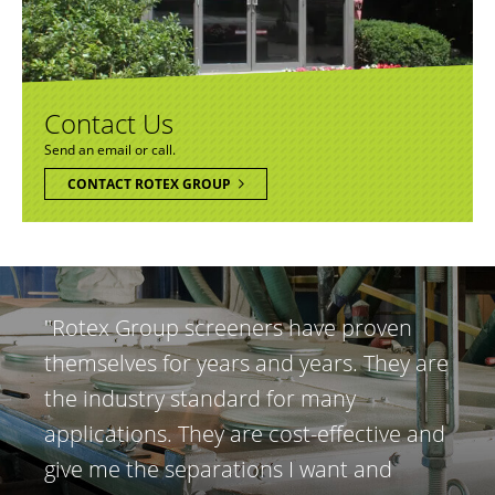
Contact Us
Send an email or call.
CONTACT ROTEX GROUP
"Rotex Group screeners have proven
themselves for years and years. They are
the industry standard for many
applications. They are cost-effective and
give me the separations I want and