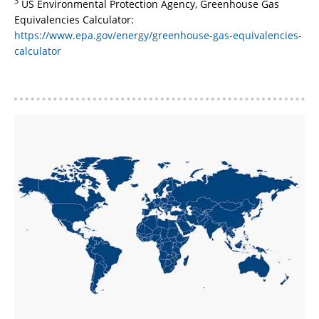
3
US Environmental Protection Agency, Greenhouse Gas
Equivalencies Calculator:
https://www.epa.gov/energy/greenhouse-gas-equivalencies-
calculator