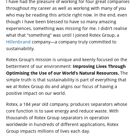
I have had the pleasure of working for four great companies
throughout my career as well as working with many of you
who may be reading this article right now. In the end, even
though I have been blessed to have so many amazing
experiences, something was missing for me. I didn’t realise
what that “something” was until I joined Rotex Group, a
Hillenbrand
company—a company truly committed to
sustainability.
Rotex Group’s mission is unique and keenly focused on the
betterment of our environment:
Improving Lives Through
Optimising the Use of our World’s Natural Resources.
The
simple truth is that sustainability is part of everything that
we at Rotex Group do and aligns our focus of having a
positive impact on our world.
Rotex, a 184 year old company, produces separators whose
core function is to save energy and reduce waste. With
thousands of Rotex Group separators in operation
worldwide in hundreds of different applications, Rotex
Group impacts millions of lives each day.