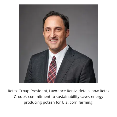
Rotex Group President, Lawrence Rentz, details how Rotex
Group’s commitment to sustainability saves energy
producing potash for U.S. corn farming.