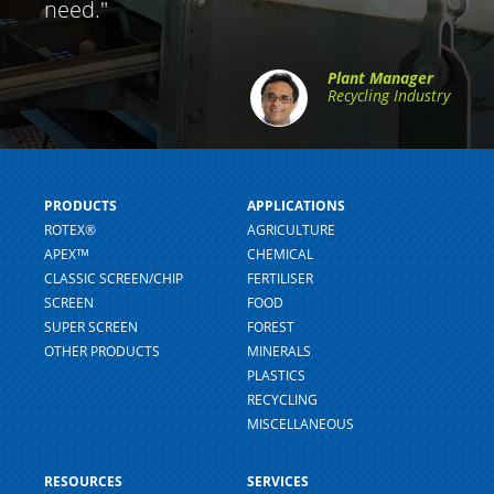
need."
Plant Manager
Recycling Industry
PRODUCTS
APPLICATIONS
ROTEX®
AGRICULTURE
APEXᵀᴹ
CHEMICAL
CLASSIC SCREEN/CHIP
FERTILISER
SCREEN
FOOD
SUPER SCREEN
FOREST
OTHER PRODUCTS
MINERALS
PLASTICS
RECYCLING
MISCELLANEOUS
RESOURCES
SERVICES