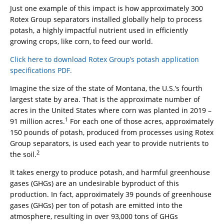
Just one example of this impact is how approximately 300
Rotex Group separators installed globally help to process
potash, a highly impactful nutrient used in efficiently
growing crops, like corn, to feed our world.
Click here to download Rotex Group’s potash application
specifications PDF.
Imagine the size of the state of Montana, the U.S.’s fourth
largest state by area. That is the approximate number of
acres in the United States where corn was planted in 2019 –
1
91 million acres.
For each one of those acres, approximately
150 pounds of potash, produced from processes using Rotex
Group separators, is used each year to provide nutrients to
2
the soil.
It takes energy to produce potash, and harmful greenhouse
gases (GHGs) are an undesirable byproduct of this
production. In fact, approximately 39 pounds of greenhouse
gases (GHGs) per ton of potash are emitted into the
atmosphere, resulting in over 93,000 tons of GHGs