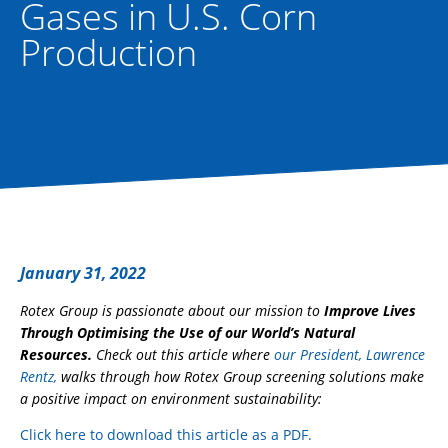
Gases in U.S. Corn
Production
January 31, 2022
Rotex Group is passionate about our mission to
Improve Lives
Through Optimising the Use of our World’s Natural
Resources.
Check out this article where
our President, Lawrence
Rentz,
walks through how Rotex Group screening solutions make
a positive impact on environment sustainability:
Click here to download this article as a PDF.