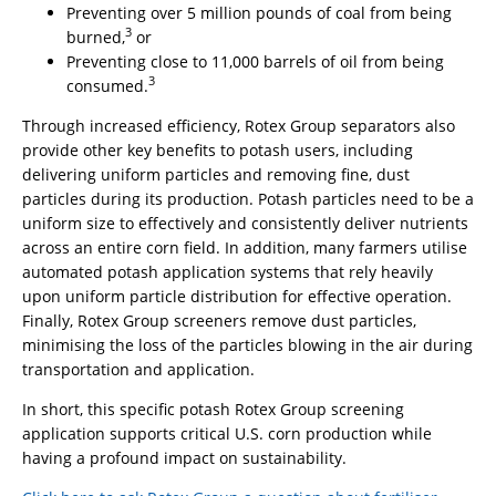
Preventing over 5 million pounds of coal from being
3
burned,
or
Preventing close to 11,000 barrels of oil from being
3
consumed.
Through increased efficiency, Rotex Group separators also
provide other key benefits to potash users, including
delivering uniform particles and removing fine, dust
particles during its production. Potash particles need to be a
uniform size to effectively and consistently deliver nutrients
across an entire corn field. In addition, many farmers utilise
automated potash application systems that rely heavily
upon uniform particle distribution for effective operation.
Finally, Rotex Group screeners remove dust particles,
minimising the loss of the particles blowing in the air during
transportation and application.
In short, this specific potash Rotex Group screening
application supports critical U.S. corn production while
having a profound impact on sustainability.