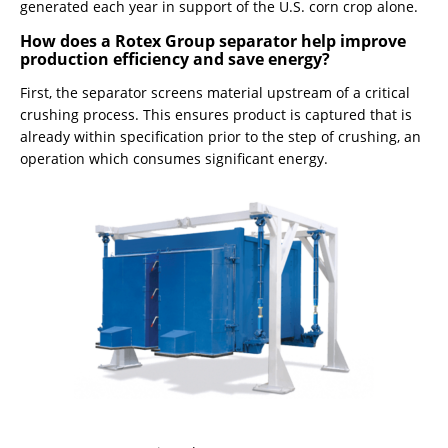
generated each year in support of the U.S. corn crop alone.
How does a Rotex Group separator help improve
production efficiency and save energy?
First, the separator screens material upstream of a critical
crushing process. This ensures product is captured that is
already within specification prior to the step of crushing, an
operation which consumes significant energy.