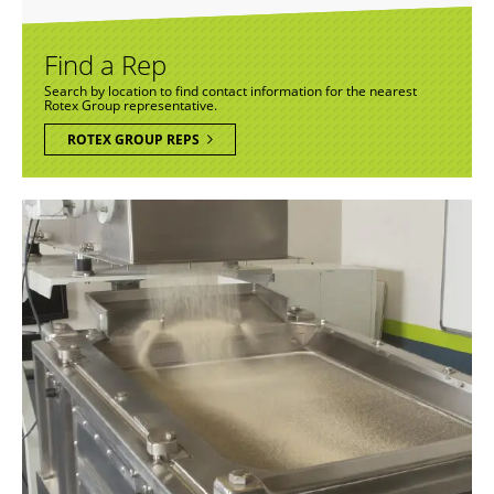
Find a Rep
Search by location to find contact information for the nearest
Rotex Group representative.
ROTEX GROUP REPS