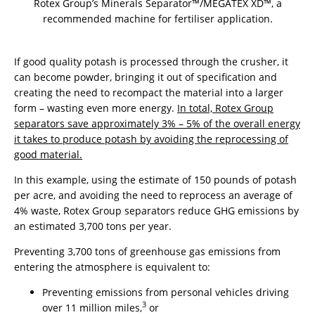
Rotex Group’s Minerals Separator™/MEGATEX XD™, a
recommended machine for fertiliser application.
If good quality potash is processed through the crusher, it
can become powder, bringing it out of specification and
creating the need to recompact the material into a larger
form – wasting even more energy.
In total, Rotex Group
separators save approximately 3% – 5% of the overall energy
it takes to produce potash by avoiding the reprocessing of
good material.
In this example, using the estimate of 150 pounds of potash
per acre, and avoiding the need to reprocess an average of
4% waste, Rotex Group separators reduce GHG emissions by
an estimated 3,700 tons per year.
Preventing 3,700 tons of greenhouse gas emissions from
entering the atmosphere is equivalent to:
Preventing emissions from personal vehicles driving
3
over 11 million miles,
or