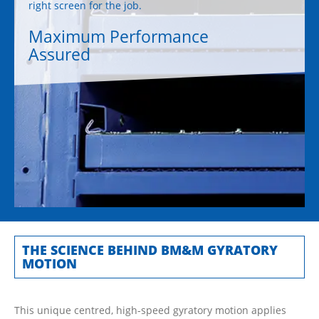
right screen for the job.
Maximum Performance
Assured
THE SCIENCE BEHIND BM&M GYRATORY
MOTION
This unique centred, high-speed gyratory motion applies