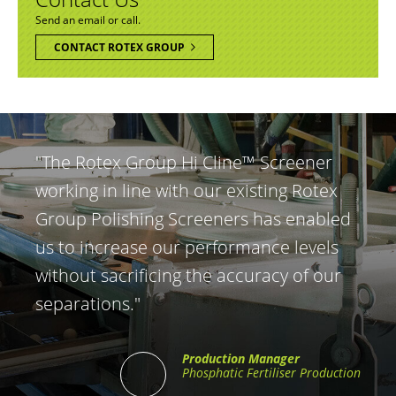
Send an email or call.
CONTACT ROTEX GROUP
"The Rotex Group Hi Cline™ Screener
working in line with our existing Rotex
Group Polishing Screeners has enabled
us to increase our performance levels
without sacrificing the accuracy of our
separations."
Production Manager
Phosphatic Fertiliser Production