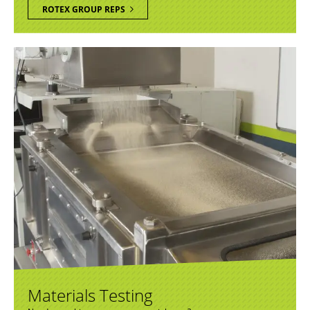
ROTEX GROUP REPS
Materials Testing