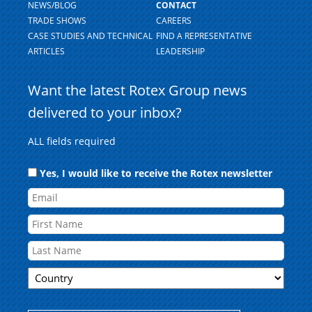
NEWS/BLOG
CONTACT
TRADE SHOWS
CAREERS
CASE STUDIES AND TECHNICAL
FIND A REPRESENTATIVE
ARTICLES
LEADERSHIP
Want the latest Rotex Group news
delivered to your inbox?
ALL fields required
Consent
Yes, I would like to receive the Rotex newsletter
Email
Name
First
Country
Last
ZIP