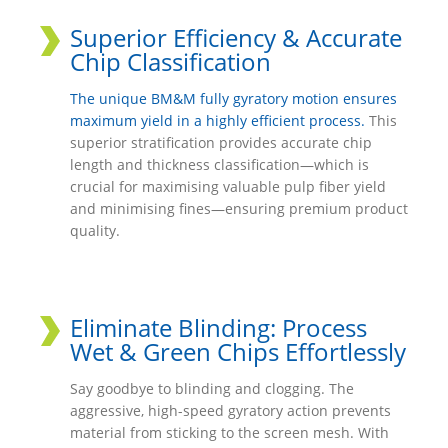
Superior Efficiency & Accurate
Chip Classification
The unique BM&M fully gyratory motion ensures
maximum yield in a highly efficient process.
This
superior stratification provides accurate chip
length and thickness classification—which is
crucial for maximising valuable pulp fiber yield
and minimising fines—ensuring premium product
quality.
Eliminate Blinding: Process
Wet & Green Chips Effortlessly
Say goodbye to blinding and clogging. The
aggressive, high-speed gyratory action prevents
material from sticking to the screen mesh. With