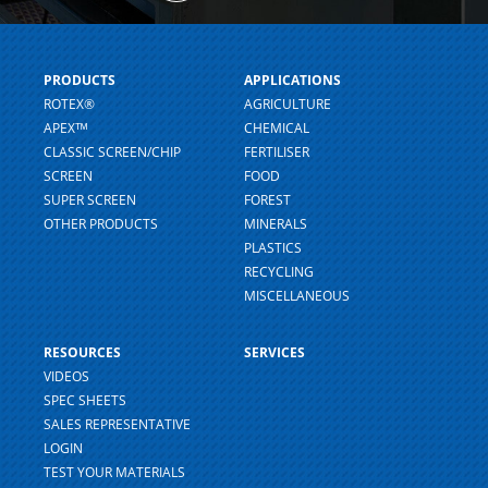
PRODUCTS
APPLICATIONS
ROTEX®
AGRICULTURE
APEXᵀᴹ
CHEMICAL
CLASSIC SCREEN/CHIP
FERTILISER
SCREEN
FOOD
SUPER SCREEN
FOREST
OTHER PRODUCTS
MINERALS
PLASTICS
RECYCLING
MISCELLANEOUS
RESOURCES
SERVICES
VIDEOS
SPEC SHEETS
SALES REPRESENTATIVE
LOGIN
TEST YOUR MATERIALS