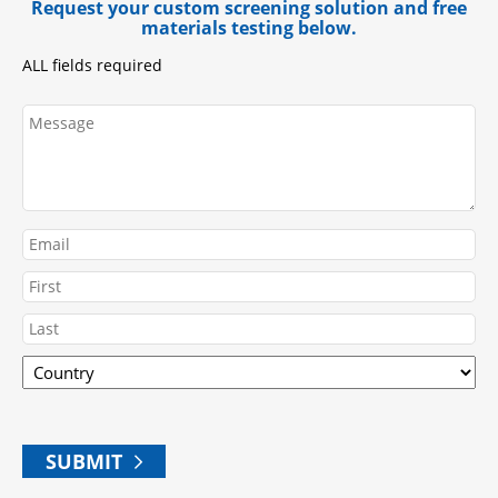
Request your custom screening solution and free
materials testing below.
ALL fields required
Message
Email
Name
First
Country
Last
ZIP
SUBMIT