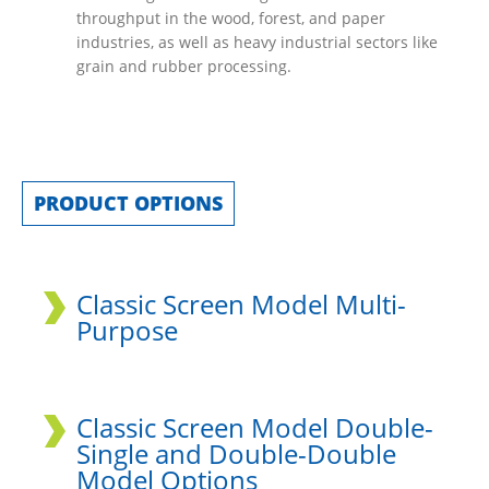
throughput in the wood, forest, and paper
industries, as well as heavy industrial sectors like
grain and rubber processing.
PRODUCT OPTIONS
Classic Screen Model Multi-
Purpose
Classic Screen Model Double-
Single and Double-Double
Model Options