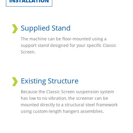
INSTALLATION
Supplied Stand
The machine can be floor-mounted using a
support stand designed for your specific Classic
Screen.
Existing Structure
Because the Classic Screen suspension system
has low to no vibration, the screener can be
mounted directly to a structural steel framework
using custom-length hangers assemblies.