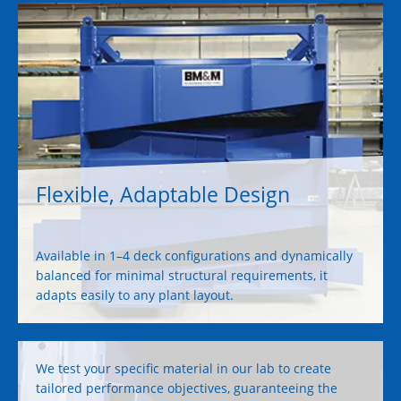
Flexible, Adaptable Design
Available in 1–4 deck configurations and dynamically
balanced for minimal structural requirements, it
adapts easily to any plant layout.
We test your specific material in our lab to create
tailored performance objectives, guaranteeing the