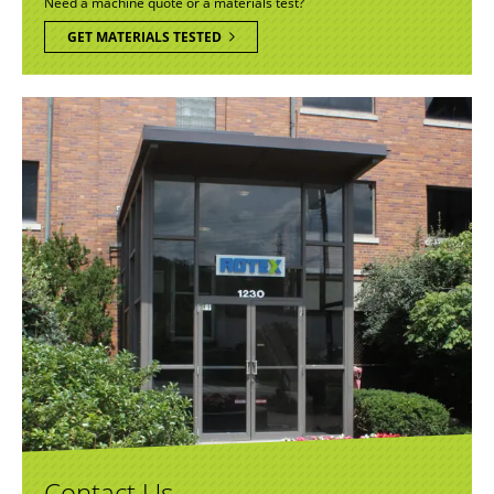
Need a machine quote or a materials test?
GET MATERIALS TESTED
Contact Us