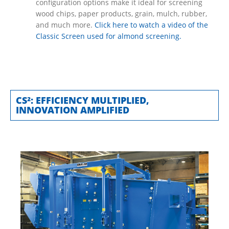
configuration options make it ideal for screening
wood chips, paper products, grain, mulch, rubber,
and much more.
Click here to watch a video of the
Classic Screen used for almond screening.
CS²: EFFICIENCY MULTIPLIED,
INNOVATION AMPLIFIED