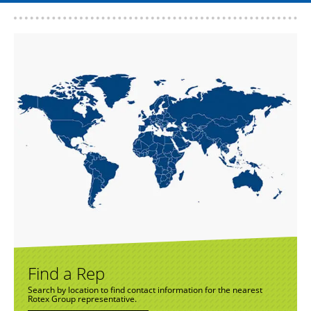
Find a Rep
Search by location to find contact information for the nearest
Rotex Group representative.