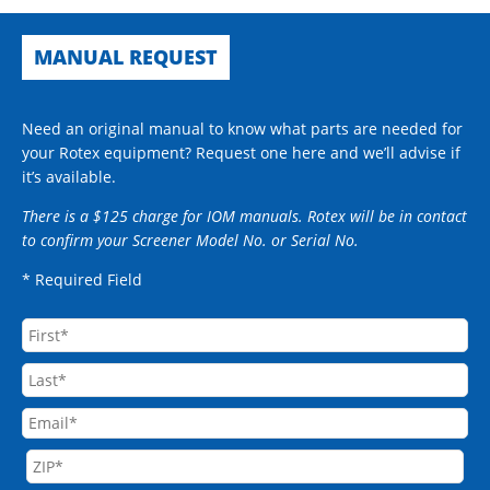
MANUAL REQUEST
Need an original manual to know what parts are needed for
your Rotex equipment? Request one here and we’ll advise if
it’s available.
There is a $125 charge for IOM manuals. Rotex will be in contact
to confirm your Screener Model No. or Serial No.
* Required Field
Name
First
Email
Last
Address