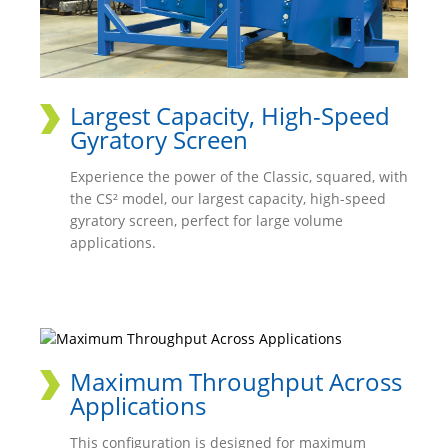
Largest Capacity, High-Speed
Gyratory Screen
Experience the power of the Classic, squared, with
the CS² model, our largest capacity, high-speed
gyratory screen, perfect for large volume
applications.
Maximum Throughput Across
Applications
This configuration is designed for maximum