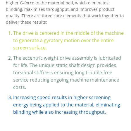
higher G-force to the material bed, which eliminates
blinding, maximises throughput, and improves product
quality. There are three core elements that work together to
deliver these results:
The drive is centered in the middle of the machine
to generate a gyratory motion over the entire
screen surface.
The eccentric weight drive assembly is lubricated
for life. The unique static shaft design provides
torsional stiffness ensuring long trouble-free
service reducing ongoing machine maintenance
costs.
Increasing speed results in higher screening
energy being applied to the material, eliminating
blinding while also increasing throughput.