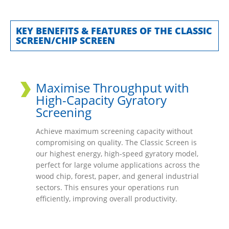
KEY BENEFITS & FEATURES OF THE CLASSIC
SCREEN/CHIP SCREEN
Maximise Throughput with
High-Capacity Gyratory
Screening
Achieve maximum screening capacity without
compromising on quality. The Classic Screen is
our highest energy, high-speed gyratory model,
perfect for large volume applications across the
wood chip, forest, paper, and general industrial
sectors. This ensures your operations run
efficiently, improving overall productivity.