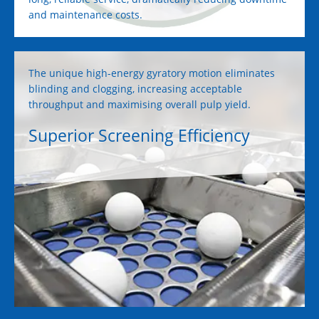
and maintenance costs.
The unique high-energy gyratory motion eliminates
blinding and clogging, increasing acceptable
throughput and maximising overall pulp yield.
Superior Screening Efficiency