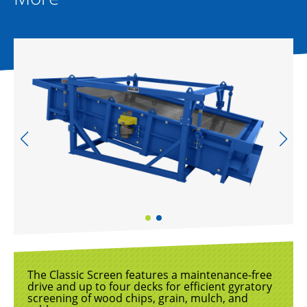
The Classic Screen features a maintenance-free
drive and up to four decks for efficient gyratory
screening of wood chips, grain, mulch, and