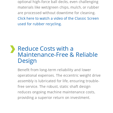
optional high-force ball decks, even challenging
materials like wet/green chips, mulch, or rubber
are processed without downtime for cleaning.
Click here to watch a video of the Classic Screen
used for rubber recycling.
Reduce Costs with a
Maintenance-Free & Reliable
Design
Benefit from long-term reliability and lower
operational expenses. The eccentric weight drive
assembly is lubricated for life, ensuring trouble-
free service. The robust, static shaft design
reduces ongoing machine maintenance costs,
providing a superior return on investment.