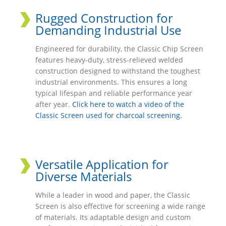
Rugged Construction for
Demanding Industrial Use
Engineered for durability, the Classic Chip Screen
features heavy-duty, stress-relieved welded
construction designed to withstand the toughest
industrial environments. This ensures a long
typical lifespan and reliable performance year
after year.
Click here to watch a video of the
Classic Screen used for charcoal screening.
Versatile Application for
Diverse Materials
While a leader in wood and paper, the Classic
Screen is also effective for screening a wide range
of materials. Its adaptable design and custom