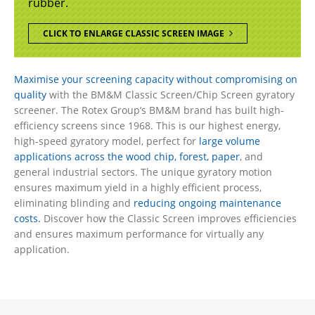
rubber.
CLICK TO ENLARGE CLASSIC SCREEN IMAGE
Maximise your screening capacity without compromising on
quality
with the BM&M Classic Screen/Chip Screen gyratory
screener. The Rotex Group’s BM&M brand has built high-
efficiency screens since 1968. This is our highest energy,
high-speed gyratory model, perfect for
large volume
applications across the wood chip, forest, paper
, and
general industrial sectors. The unique gyratory motion
ensures maximum yield in a highly efficient process,
eliminating blinding and
reducing ongoing maintenance
costs.
Discover how the Classic Screen improves efficiencies
and ensures maximum performance for virtually any
application.