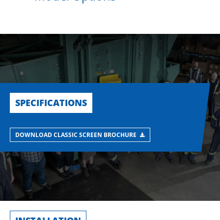
SPECIFICATIONS
DOWNLOAD CLASSIC SCREEN BROCHURE