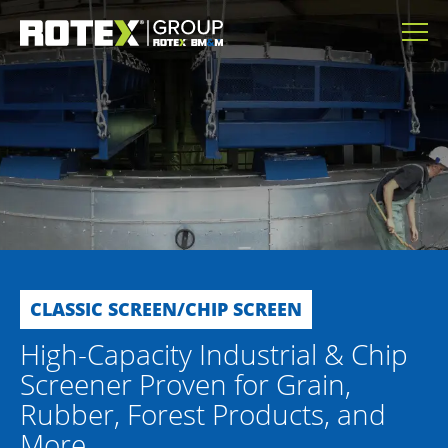
CLASSIC SCREEN/CHIP SCREEN
High-Capacity Industrial & Chip
Screener Proven for Grain,
Rubber, Forest Products, and
More