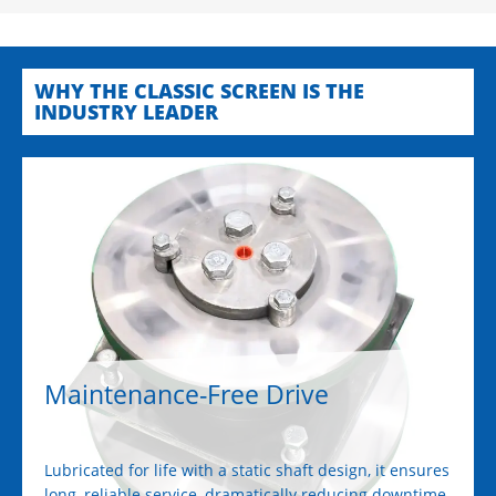
WHY THE CLASSIC SCREEN IS THE
INDUSTRY LEADER
Maintenance-Free Drive
Lubricated for life with a static shaft design, it ensures
long, reliable service, dramatically reducing downtime